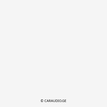
© CARAUDIO.GE